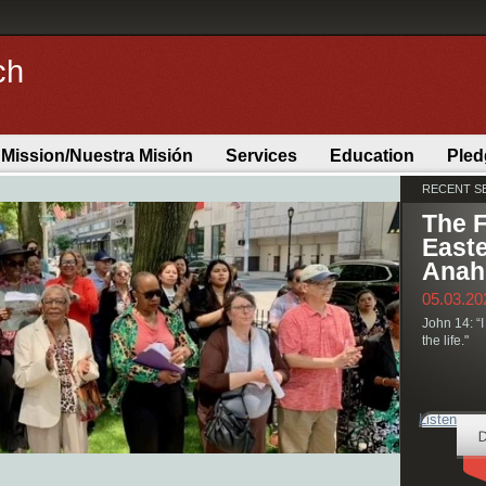
ch
 Mission/Nuestra Misión
Services
Education
Pled
RECENT 
Committee
The F
Easte
Anah
05.03.20
John 14: “I
the life."
Listen