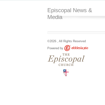
Episcopal News &
Media
©2026 , All Rights Reserved
Powered by