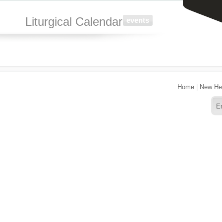
Liturgical Calendar
events
Home
|
New He