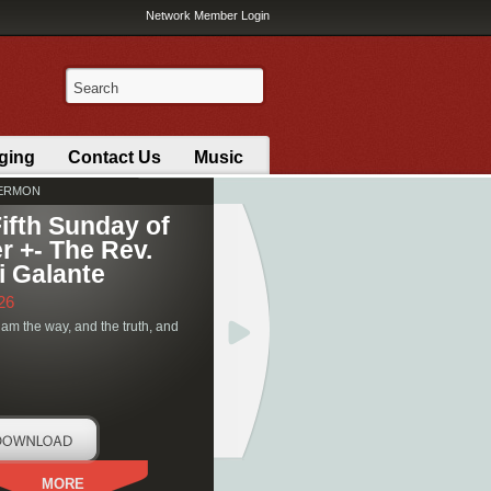
Network Member Login
ging
Contact Us
Music
SERMON
ifth Sunday of
r +- The Rev.
i Galante
26
 am the way, and the truth, and
MORE