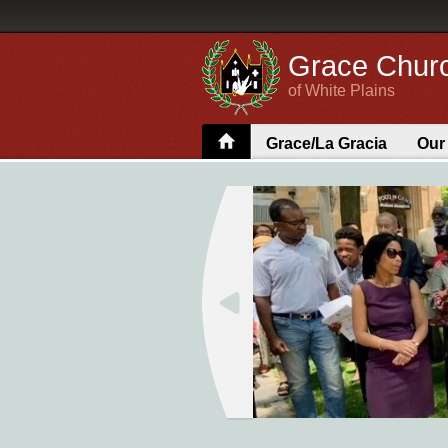
Grace Chur
of White Plains
Grace/La Gracia
Our
Parish Hall Rental
Search 