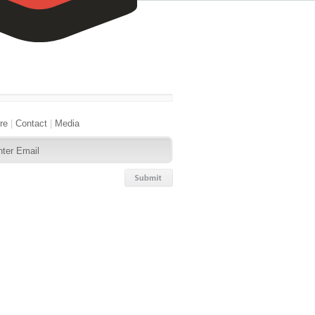
re
|
Contact
|
Media